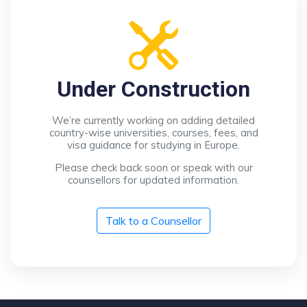
Under Construction
We’re currently working on adding detailed
country-wise universities, courses, fees, and
visa guidance for studying in Europe.
Please check back soon or speak with our
counsellors for updated information.
Talk to a Counsellor