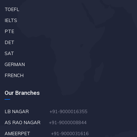
TOEFL
IELTS
PTE
DET
SAT
GERMAN
FRENCH
Our Branches
LB NAGAR
+91-9000016355
AS RAO NAGAR
+91-9000008844
AMEERPET
+91-9000031616