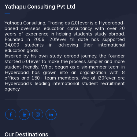
Yathapu Consulting Pvt Ltd
Yathapu Consulting, Trading as i20fever is a Hyderabad-
based overseas education consultancy with over 20
years of experience in helping students study abroad.
Founded in 2006, i20fever till date has supported
34,000 students in achieving their international
education goals.
Inspired by his own study abroad journey, the founder
started i20fever to make the process simpler and more
student-friendly. What began as a six-member team in
Hyderabad has grown into an organization with 8
offices and 150+ team members. We at i20fever are
Hyderabad’s leading international student recruitment
agency.
Our Destinations