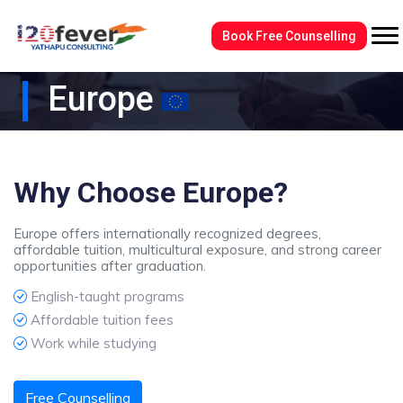
Book Free Counselling
Europe
Why Choose Europe?
Europe offers internationally recognized degrees,
affordable tuition, multicultural exposure, and strong career
opportunities after graduation.
English-taught programs
Affordable tuition fees
Work while studying
Free Counselling