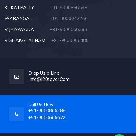
KUKATPALLY
+91-9000866588
WARANGAL
+91-9000042266
VIJAYAWADA
+91-9000066388
VISHAKAPATNAM
+91-9000066488
Drop Us a Line
Info@i20fever.com
Call Us Now!
+91-9000866388
+91-9000666672