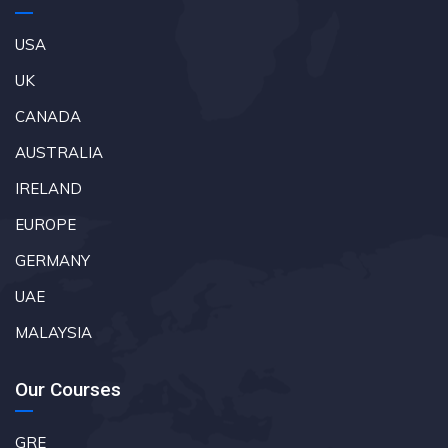
USA
UK
CANADA
AUSTRALIA
IRELAND
EUROPE
GERMANY
UAE
MALAYSIA
Our Courses
GRE