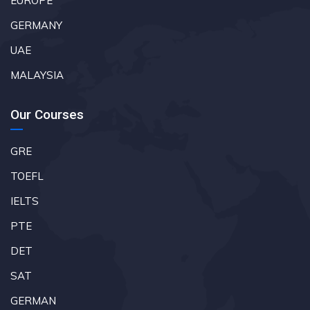
EUROPE
GERMANY
UAE
MALAYSIA
Our Courses
GRE
TOEFL
IELTS
PTE
DET
SAT
GERMAN