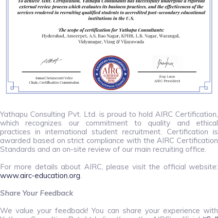
Yathapu Consulting Pvt. Ltd. is proud to hold AIRC Certification,
which recognizes our commitment to quality and ethical
practices in international student recruitment. Certification is
awarded based on strict compliance with the AIRC Certification
Standards and an on-site review of our main recruiting office.
For more details about AIRC, please visit the official website:
www.airc-education.org
.
Share Your Feedback
We value your feedback! You can share your experience with