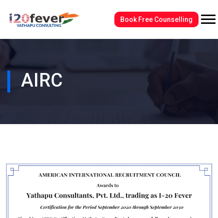
Book Free Counselling
AIRC