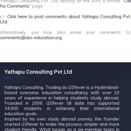
Yathapu Consulting Pvt. Ltd. directly on the AIRC’s official
“Call
for Comments”
page:
👉
Click here to post comments about Yathapu Consulting Pvt.
Ltd.
Alternatively, you may also email your comments to:
comments@airc-education.org
Yathapu Consulting Pvt Ltd
Yathapu Consulting, Trading as i20fever is a Hyderabad-
based overseas education consultancy with over 20
years of experience in helping students study abroad.
Founded in 2006, i20fever till date has supported
34,000 students in achieving their international
education goals.
Inspired by his own study abroad journey, the founder
started i20fever to make the process simpler and more
student-friendly. What began as a six-member team in