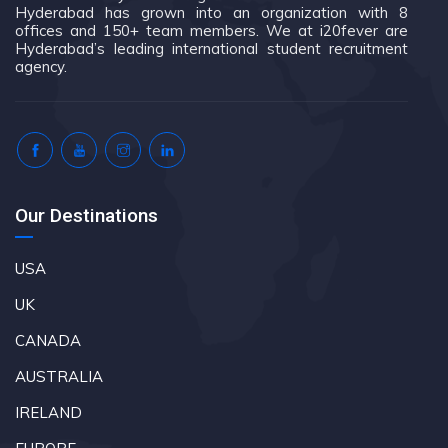
Hyderabad has grown into an organization with 8
offices and 150+ team members. We at i20fever are
Hyderabad’s leading international student recruitment
agency.
Our Destinations
USA
UK
CANADA
AUSTRALIA
IRELAND