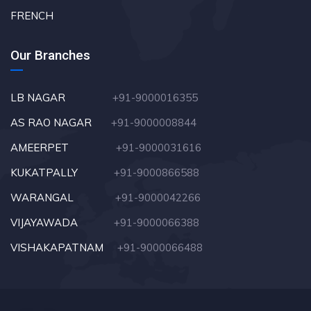
FRENCH
Our Branches
LB NAGAR
+91-9000016355
AS RAO NAGAR
+91-9000008844
AMEERPET
+91-9000031616
KUKATPALLY
+91-9000866588
WARANGAL
+91-9000042266
VIJAYAWADA
+91-9000066388
VISHAKAPATNAM
+91-9000066488